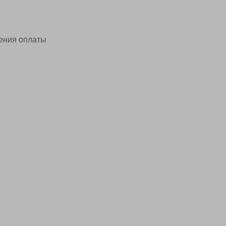
ения оплаты