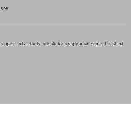
ывов
.
c upper and a sturdy outsole for a supportive stride. Finished