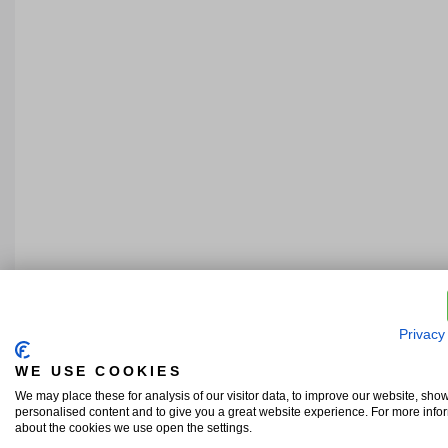
Privacy
WE USE COOKIES
We may place these for analysis of our visitor data, to improve our website, sho
personalised content and to give you a great website experience. For more info
about the cookies we use open the settings.