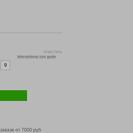
ОЧИСТИТЬ
International size guide
9
заказе от 7000 руб