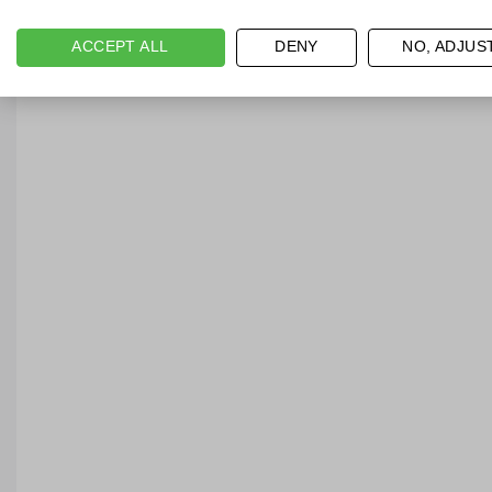
ACCEPT ALL
DENY
NO, ADJUS