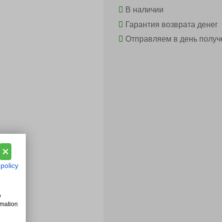
В наличии
Гарантия возврата денег
Отправляем в день получ
 policy
w
rmation