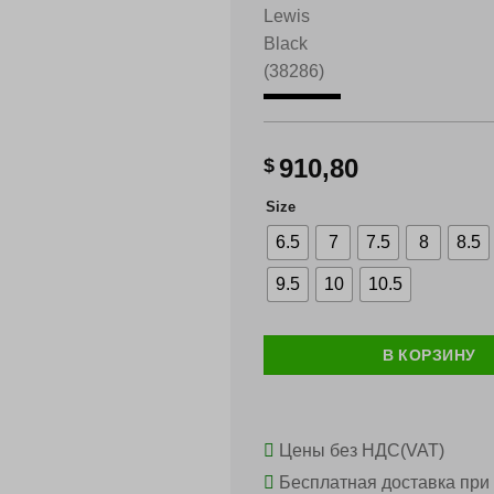
910,80
$
Size
6.5
7
7.5
8
8.5
9.5
10
10.5
В КОРЗИНУ
Цены без НДС(VAT)
Бесплатная доставка при 