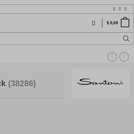
$
0,00
ck
(38286)