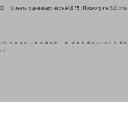
Клиенты оценивают нас на
4.9 / 5
| Посмотрите
529 отз
test techniques and materials. This shoe features a stretch fabri
yle.