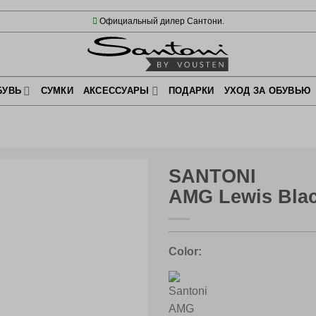
Официальный дилер Сантони.
БУВЬ
СУМКИ
АКСЕССУАРЫ
ПОДАРКИ
УХОД ЗА ОБУВЬЮ
SANTONI
AMG Lewis Bla
Color: