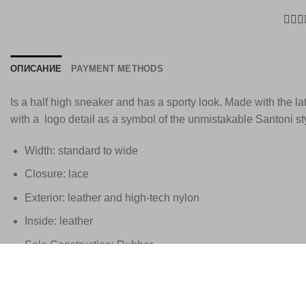
ОПИСАНИЕ
PAYMENT METHODS
Is a half high sneaker and has a sporty look. Made with the la
with a logo detail as a symbol of the unmistakable Santoni st
Width: standard to wide
Closure: lace
Exterior: leather and high-tech nylon
Inside: leather
Sole Construction: Rubber
Standard size
These Santoni shoes are handmade in Italy