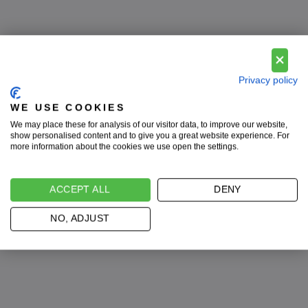
Privacy policy
WE USE COOKIES
We may place these for analysis of our visitor data, to improve our website,
show personalised content and to give you a great website experience. For
系带鞋
more information about the cookies we use open the settings.
最大的收藏！
ACCEPT ALL
DENY
立即购买
NO, ADJUST