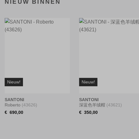
NIEUW BINNEN
Nieuw!
Nieuw!
SANTONI
SANTONI
Roberto
(43626)
深蓝色羊绒帽
(43621)
€
690,00
€
350,00