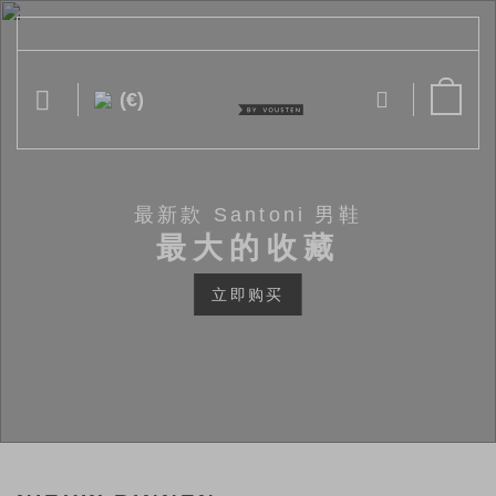
跳
到
内
容
(€)
最新款 Santoni 男鞋
最大的收藏
立即购买