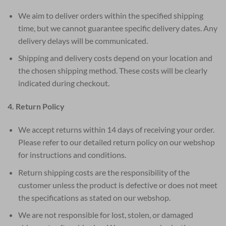
We aim to deliver orders within the specified shipping
time, but we cannot guarantee specific delivery dates. Any
delivery delays will be communicated.
Shipping and delivery costs depend on your location and
the chosen shipping method. These costs will be clearly
indicated during checkout.
4. Return Policy
We accept returns within 14 days of receiving your order.
Please refer to our detailed return policy on our webshop
for instructions and conditions.
Return shipping costs are the responsibility of the
customer unless the product is defective or does not meet
the specifications as stated on our webshop.
We are not responsible for lost, stolen, or damaged