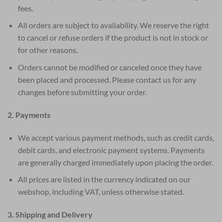
fees.
All orders are subject to availability. We reserve the right
to cancel or refuse orders if the product is not in stock or
for other reasons.
Orders cannot be modified or canceled once they have
been placed and processed. Please contact us for any
changes before submitting your order.
2. Payments
We accept various payment methods, such as credit cards,
debit cards, and electronic payment systems. Payments
are generally charged immediately upon placing the order.
All prices are listed in the currency indicated on our
webshop, including VAT, unless otherwise stated.
3. Shipping and Delivery