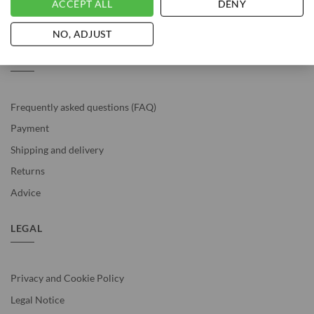
ACCEPT ALL
DENY
Vousten is rated with a 4.9 / 5 based on 529
reviews
.
NO, ADJUST
SERVICE
Frequently asked questions (FAQ)
Payment
Shipping and delivery
Returns
Advice
LEGAL
Privacy and Cookie Policy
Legal Notice