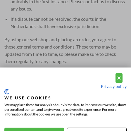
amicably in the first instance. Please contact us to discuss
any issues.
If a dispute cannot be resolved, the courts in the
Netherlands shall have exclusive jurisdiction.
By using our webshop and placing an order, you agree to
these general terms and conditions. These terms may be
updated from time to time, so please make sure to check
them regularly for any changes.
Thank you for choosing Vousten Mode. We hope you enjoy
your shopping experience and are satisfied with your
Privacy policy
purchases!
WE USE COOKIES
We may place these for analysis of our visitor data, to improve our website, show
personalised content and to give you a great website experience. For more
information about the cookies we use open the settings.