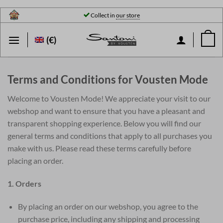
Skip
Collect in
our store
to
content
(€)
Terms and Conditions for Vousten Mode
Welcome to Vousten Mode! We appreciate your visit to our
webshop and want to ensure that you have a pleasant and
transparent shopping experience. Below you will find our
general terms and conditions that apply to all purchases you
make with us. Please read these terms carefully before
placing an order.
1. Orders
By placing an order on our webshop, you agree to the
purchase price, including any shipping and processing