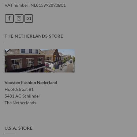
VAT number: NL815992890B01
THE NETHERLANDS STORE
Vousten Fashion Nederland
Hoofdstraat 81
5481 AC Schijndel
The Netherlands
U.S.A. STORE