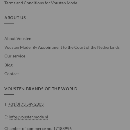
Terms and Conditions for Vousten Mode
ABOUT US
About Vousten
Vousten Mode: By Appointment to the Court of the Netherlands
Our service
Blog
Contact
VOUSTEN BRANDS OF THE WORLD
T:
+31(0) 73 549 2303
E:
info@voustenmode.nl
Chamber of commerce no. 17188996