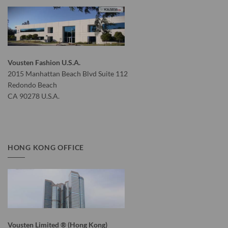
Vousten Fashion U.S.A.
2015 Manhattan Beach Blvd Suite 112
Redondo Beach
CA 90278 U.S.A.
HONG KONG OFFICE
Vousten Limited ® (Hong Kong)