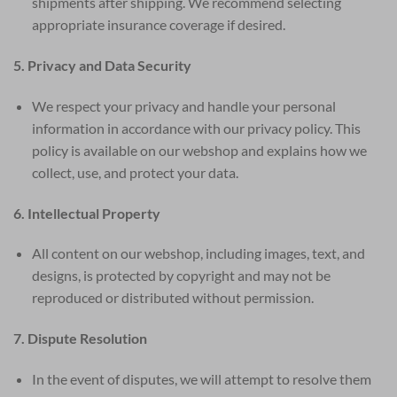
shipments after shipping. We recommend selecting
appropriate insurance coverage if desired.
5. Privacy and Data Security
We respect your privacy and handle your personal
information in accordance with our privacy policy. This
policy is available on our webshop and explains how we
collect, use, and protect your data.
6. Intellectual Property
All content on our webshop, including images, text, and
designs, is protected by copyright and may not be
reproduced or distributed without permission.
7. Dispute Resolution
In the event of disputes, we will attempt to resolve them