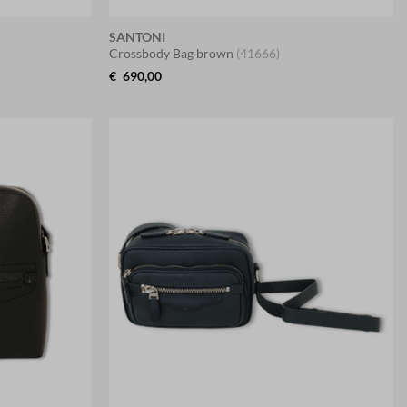
SANTONI
Crossbody Bag brown
(41666)
€
690,00