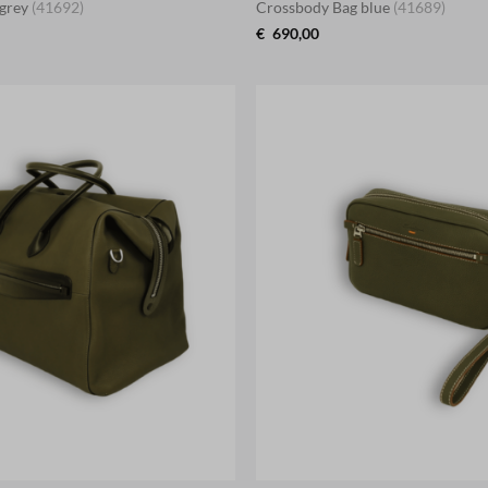
 grey
(41692)
Crossbody Bag blue
(41689)
€
690,00