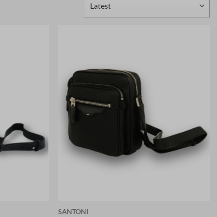
SANTONI