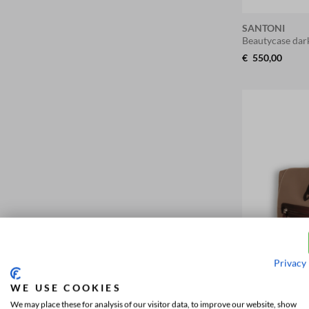
SANTONI
Beautycase da
€
550,00
Privacy 
WE USE COOKIES
We may place these for analysis of our visitor data, to improve our website, show