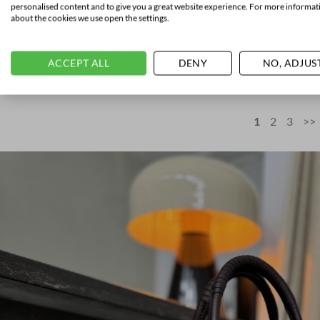
personalised content and to give you a great website experience. For more informat
about the cookies we use open the settings.
SANTONI
Weekender Ta
ACCEPT ALL
DENY
NO, ADJUS
€
2.150,00
1
2
3
>>