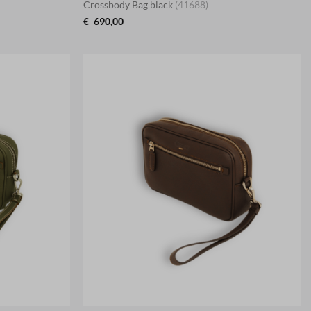
Crossbody Bag black
(41688)
€
690,00