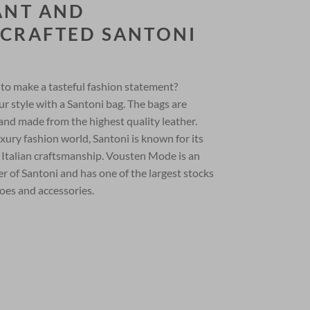
ANT AND
CRAFTED SANTONI
to make a tasteful fashion statement?
r style with a Santoni bag. The bags are
and made from the highest quality leather.
xury fashion world, Santoni is known for its
 Italian craftsmanship. Vousten Mode is an
ner of Santoni and has one of the largest stocks
oes and accessories.