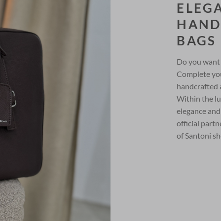
ELEG
HAND
BAGS
Do you want 
Complete you
handcrafted 
Within the lu
elegance and
official part
of Santoni sh