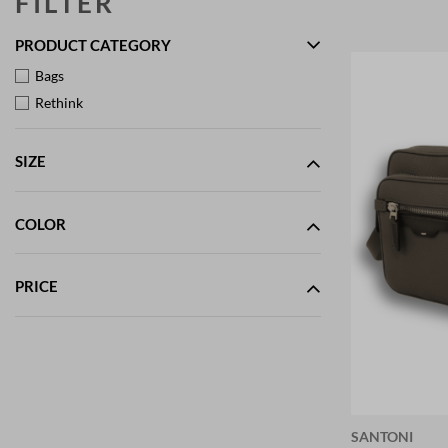
FILTER
PRODUCT CATEGORY
Bags
Rethink
SIZE
COLOR
PRICE
SANTONI