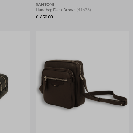
SANTONI
Handbag Dark Brown
(41676)
€
650,00