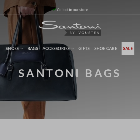
Collect in
our store
SHOES
BAGS
ACCESSORIES
GIFTS
SHOE CARE
SALE
SANTONI BAGS