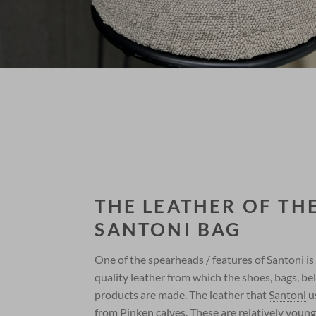
THE LEATHER OF TH
SANTONI BAG
One of the spearheads / features of Santoni is
quality leather from which the shoes, bags, be
products are made. The leather that
Santoni
u
from Pinken calves. These are relatively young