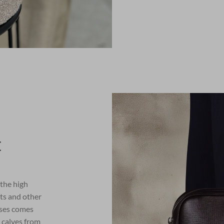
E
 the high
lts and other
ses comes
 calves from