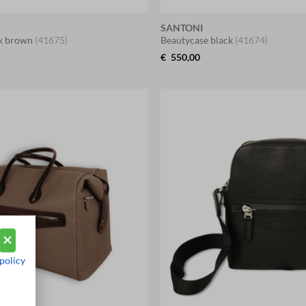
SANTONI
rk brown
(41675)
Beautycase black
(41674)
€
550,00
policy