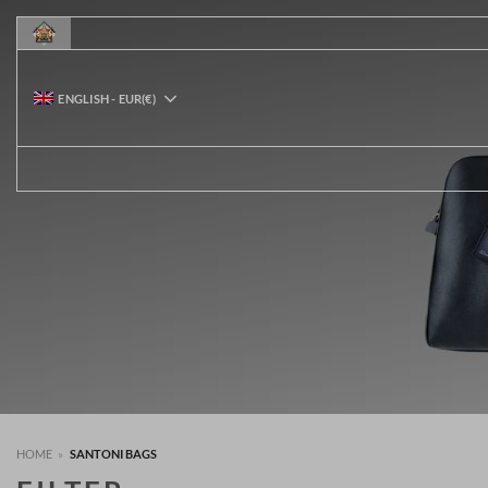
Skip
to
content
ENGLISH
-
EUR
(€)
HOME
»
SANTONI BAGS