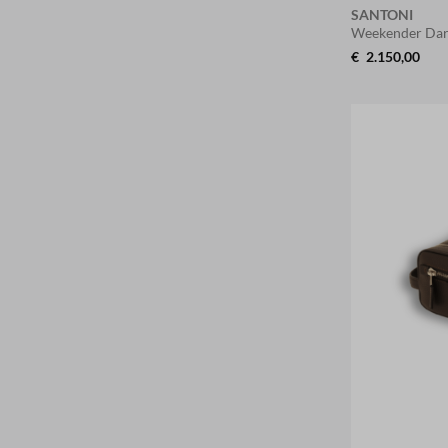
SANTONI
Weekender Dar
€
2.150,00