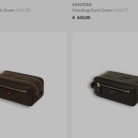
SANTONI
k Green
(41678)
Handbag Dark Green
(41677)
€
650,00