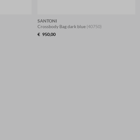
SANTONI
Crossbody Bag dark blue
(40750)
€
950,00