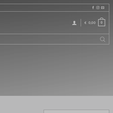
0
€
0,00