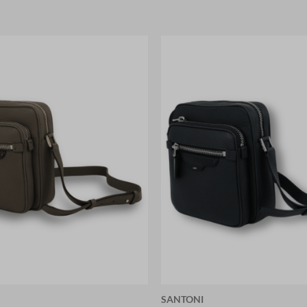
SANTONI