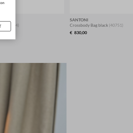
ion
SANTONI
upe
(41644)
Crossbody Bag black
(40751)
T
€
830,00