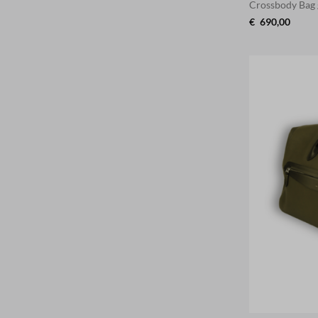
Crossbody Bag
€
690,00