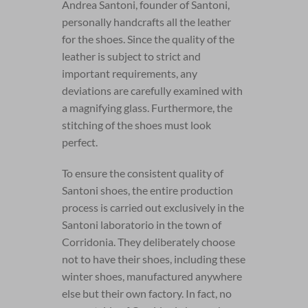
Andrea Santoni, founder of Santoni,
personally handcrafts all the leather
for the shoes. Since the quality of the
leather is subject to strict and
important requirements, any
deviations are carefully examined with
a magnifying glass. Furthermore, the
stitching of the shoes must look
perfect.
To ensure the consistent quality of
Santoni shoes, the entire production
process is carried out exclusively in the
Santoni laboratorio in the town of
Corridonia. They deliberately choose
not to have their shoes, including these
winter shoes, manufactured anywhere
else but their own factory. In fact, no