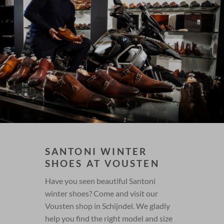
SANTONI WINTER
SHOES AT VOUSTEN
Have you seen beautiful Santoni
winter shoes? Come and visit our
Vousten shop in Schijndel. We gladly
help you find the right model and size