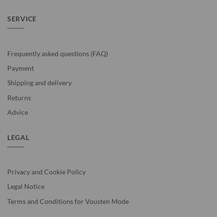
SERVICE
Frequently asked questions (FAQ)
Payment
Shipping and delivery
Returns
Advice
LEGAL
Privacy and Cookie Policy
Legal Notice
Terms and Conditions for Vousten Mode