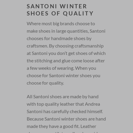
SANTONI WINTER
SHOES OF QUALITY
Where most big brands choose to
make shoes in large quantities, Santoni
chooses for handmade shoes by
craftsmen. By choosing craftsmanship
at Santoni you don’t get shoes of which
the stitching and glue come loose after
a few weeks of wearing. When you
choose for Santoni winter shoes you
choose for quality.
All Santoni shoes are made by hand
with top quality leather that Andrea
Santoni has carefully checked himself.
Because Santoni winter shoes are hand
made they have a good fit. Leather