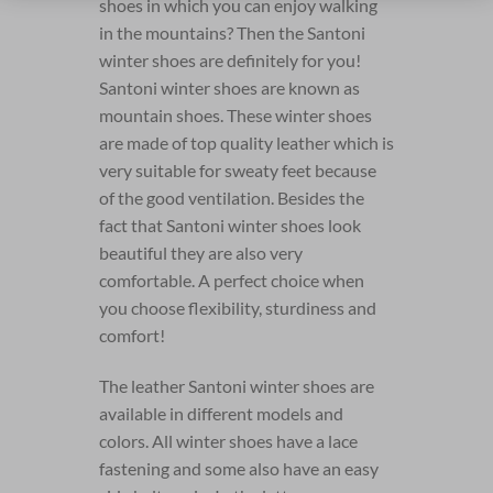
shoes in which you can enjoy walking
in the mountains? Then the Santoni
winter shoes are definitely for you!
Santoni winter shoes are known as
mountain shoes. These winter shoes
are made of top quality leather which is
very suitable for sweaty feet because
of the good ventilation. Besides the
fact that Santoni winter shoes look
beautiful they are also very
comfortable. A perfect choice when
you choose flexibility, sturdiness and
comfort!
The leather Santoni winter shoes are
available in different models and
colors. All winter shoes have a lace
fastening and some also have an easy