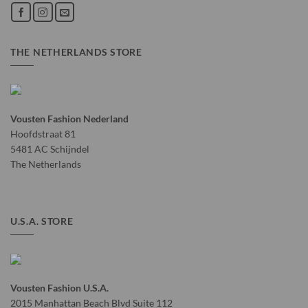
THE NETHERLANDS STORE
Vousten Fashion Nederland
Hoofdstraat 81
5481 AC Schijndel
The Netherlands
U.S.A. STORE
Vousten Fashion U.S.A.
2015 Manhattan Beach Blvd Suite 112