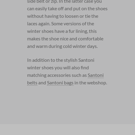
side belt or zip. In the latter case you
can easily take off and put on the shoes
without having to loosen or tie the
laces again. Some versions of the
winter shoes have a fur lining, this
makes the shoe nice and comfortable
and warm during cold winter days.
In addition to the stylish Santoni
winter shoes you will also find
matching accessories such as
Santoni
belts
and
Santoni bags
in the webshop.