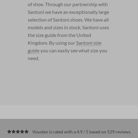
of shoe. Through our partnership with
Santoni we have an exceptionally large
selection of Santoni shoes. We have all
models and sizes in stock. Santoni uses
the size guide from the United
Kingdom. By using our
Santoni size
guide
you can easily see what size you
need.
Vousten is rated with a 4.9 / 5 based on 529
reviews
.