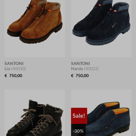
SANTONI
SANTONI
Lio
(40030)
Nardo
(40022)
€
750,00
€
750,00
Sale!
-30%