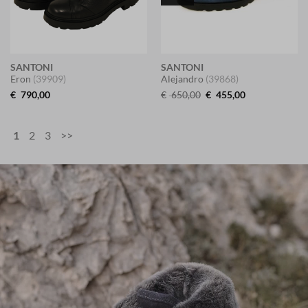
SANTONI
SANTONI
Eron
(39909)
Alejandro
(39868)
Original
Current
€
790,00
€
650,00
€
455,00
price
price
was:
is:
€ 650,00.
€ 455,00.
1
2
3
>>