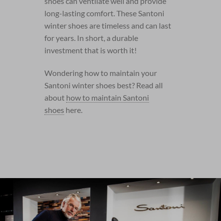
shoes can ventilate well and provide
long-lasting comfort. These Santoni
winter shoes are timeless and can last
for years. In short, a durable
investment that is worth it!
Wondering how to maintain your
Santoni winter shoes best? Read all
about
how to maintain Santoni
shoes
here.