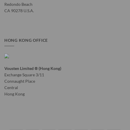
Redondo Beach
CA 90278 U.S.A.
HONG KONG OFFICE
Vousten Limited ® (Hong Kong)
Exchange Square 3/11
Connaught Place
Central
Hong Kong