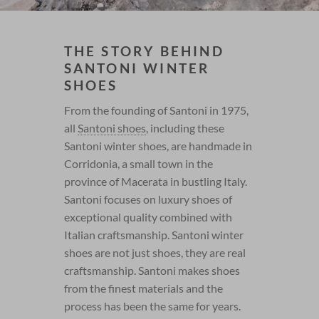
THE STORY BEHIND
SANTONI WINTER
SHOES
From the founding of Santoni in 1975,
all
Santoni shoes
, including these
Santoni winter shoes, are handmade in
Corridonia, a small town in the
province of Macerata in bustling Italy.
Santoni focuses on luxury shoes of
exceptional quality combined with
Italian craftsmanship. Santoni winter
shoes are not just shoes, they are real
craftsmanship. Santoni makes shoes
from the finest materials and the
process has been the same for years.