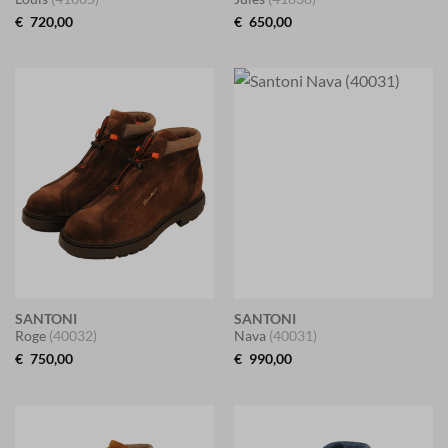
€
720,00
€
650,00
SANTONI
SANTONI
Roge
(40032)
Nava
(40031)
€
750,00
€
990,00