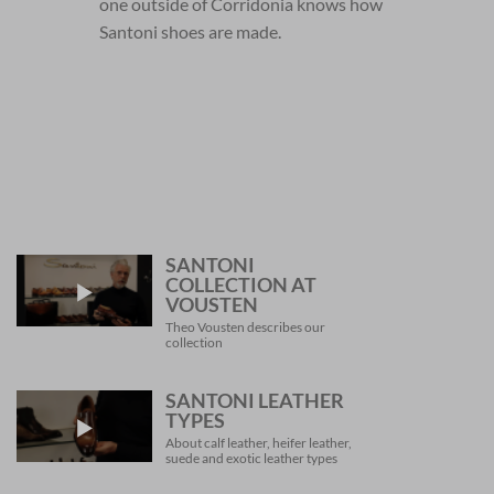
one outside of Corridonia knows how
Santoni shoes are made.
SANTONI
COLLECTION AT
VOUSTEN
Theo Vousten describes our
collection
SANTONI LEATHER
TYPES
About calf leather, heifer leather,
suede and exotic leather types