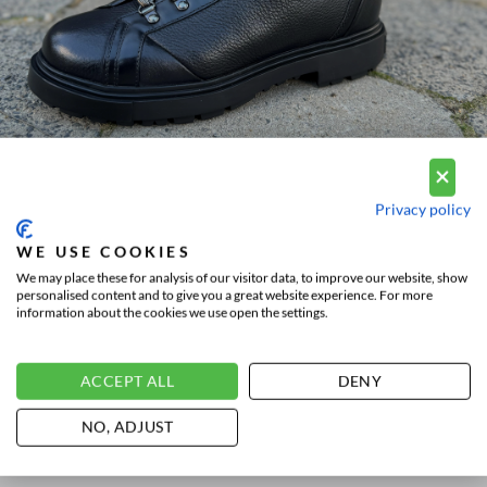
Privacy policy
WE USE COOKIES
We may place these for analysis of our visitor data, to improve our website, show
personalised content and to give you a great website experience. For more
information about the cookies we use open the settings.
THE SANTONI WINTER
SHOES COLLECTION
ACCEPT ALL
DENY
Besides the
Santoni sneakers
,
lace-ups,
buckle-ups
and
loafers
, Santoni also
NO, ADJUST
has winter shoes. Are you looking for
shoes for wintry or rainy weather or