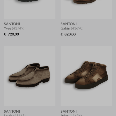
SANTONI
SANTONI
Yves
(41749)
Gabin
(41690)
€
720,00
€
820,00
SANTONI
SANTONI
Louis
(41665)
Jules
(41636)