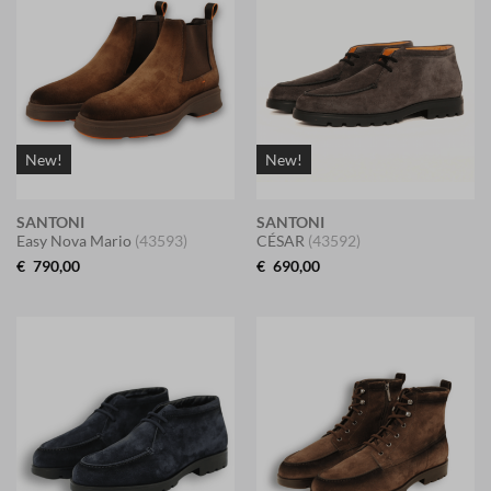
New!
New!
SANTONI
SANTONI
Easy Nova Mario
(43593)
CÉSAR
(43592)
€
790,00
€
690,00