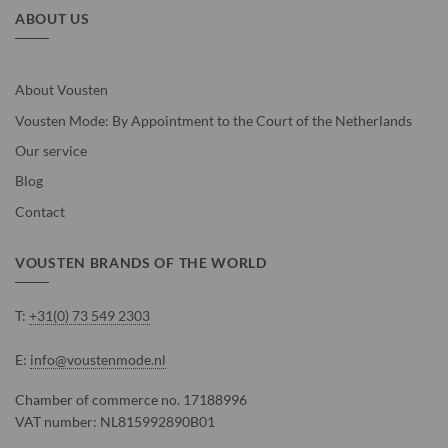
ABOUT US
About Vousten
Vousten Mode: By Appointment to the Court of the Netherlands
Our service
Blog
Contact
VOUSTEN BRANDS OF THE WORLD
T:
+31(0) 73 549 2303
E:
info@voustenmode.nl
Chamber of commerce no. 17188996
VAT number: NL815992890B01