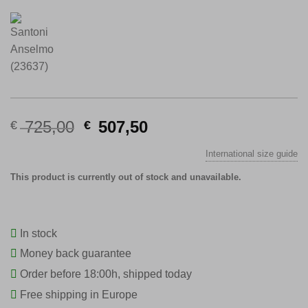
Original
Current
725,00
507,50
€
€
price
price
International size guide
was:
is:
€ 725,00.
€ 507,50.
This product is currently out of stock and unavailable.
In stock
Money back guarantee
Order before 18:00h, shipped today
Free shipping in Europe