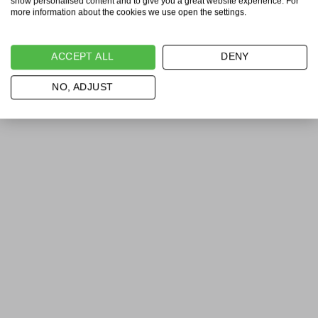
show personalised content and to give you a great website experience. For
more information about the cookies we use open the settings.
ACCEPT ALL
DENY
NO, ADJUST