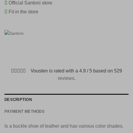
Official Santoni store
Fit in the store
Vousten is rated with a 4.9 / 5 based on 529
reviews
.
DESCRIPTION
PAYMENT METHODS
Is a buckle shoe of leather and has various color shades.