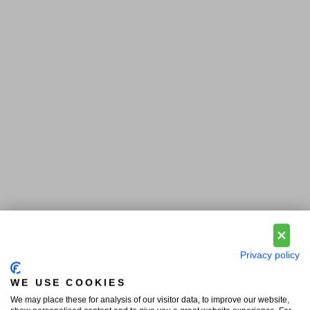
Privacy policy
WE USE COOKIES
We may place these for analysis of our visitor data, to improve our website,