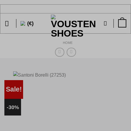
Skip
to
content
(€)
HOME
Sale!
-30%