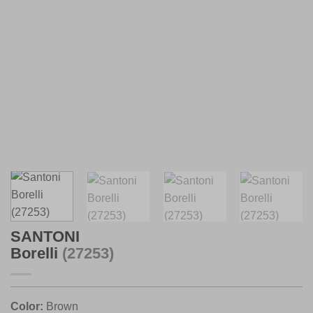
SANTONI
Borelli
(27253)
Color:
Brown