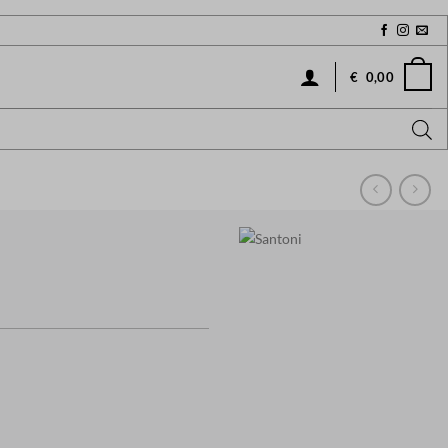
€
0,00