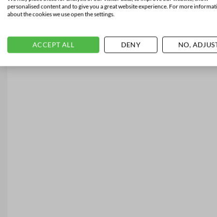
personalised content and to give you a great website experience. For more informat
about the cookies we use open the settings.
ACCEPT ALL
DENY
NO, ADJUS