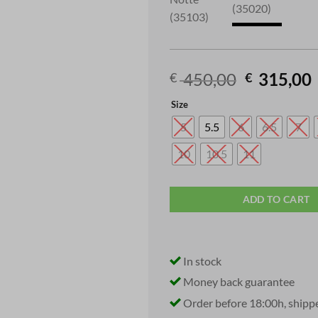
Original
450,00
315,00
€
€
price
Size
was:
i
€ 450,00.
5
5.5
6
6.5
7
10
10.5
11
ADD TO CART
In stock
Money back guarantee
Order before 18:00h, shipp