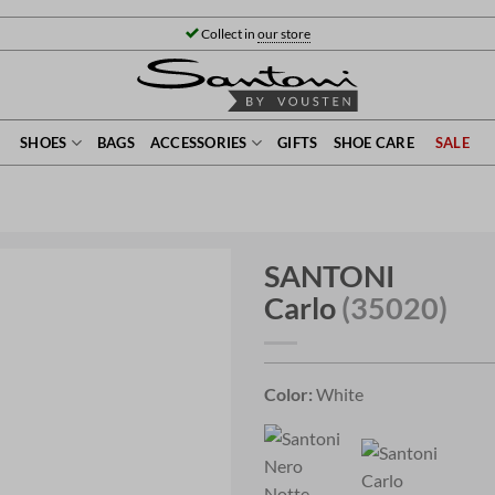
Collect in
our store
SHOES
BAGS
ACCESSORIES
GIFTS
SHOE CARE
SALE
SANTONI
Carlo
(35020)
Color:
White