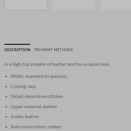
DESCRIPTION
PAYMENT METHODS
Is a high-top sneaker of leather and has a casual look.
Width: standard to spacious
Closing: lace
Detail: decorative stitches
Upper material: leather
Inside: leather
Sole construction: rubber