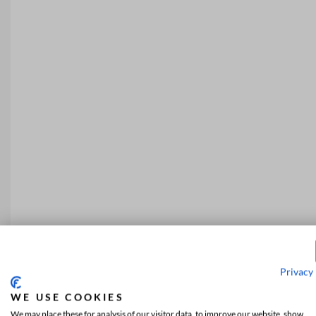
Privacy 
WE USE COOKIES
We may place these for analysis of our visitor data, to improve our website, show