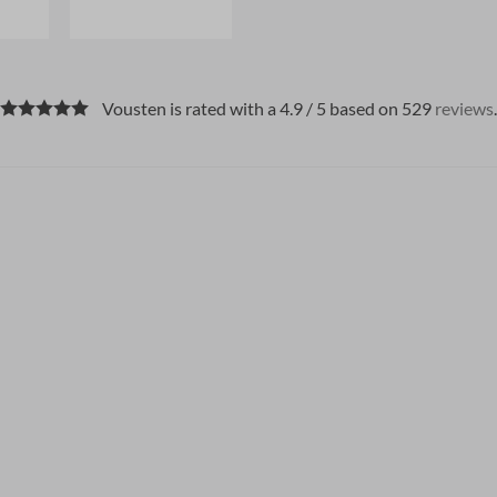
Vousten is rated with a 4.9 / 5 based on 529
reviews
.