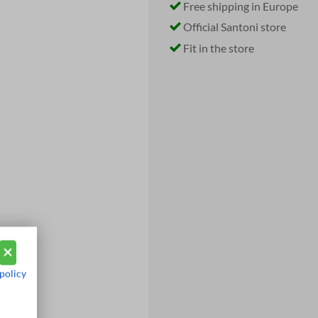
Free shipping in Europe
Official Santoni store
Fit in the store
policy