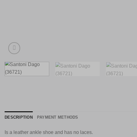
DESCRIPTION
PAYMENT METHODS
Is a leather ankle shoe and has no laces.