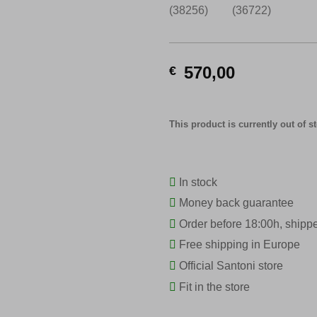
570,00
€
This product is currently out of s
In stock
Money back guarantee
Order before 18:00h, shipp
Free shipping in Europe
Official Santoni store
Fit in the store