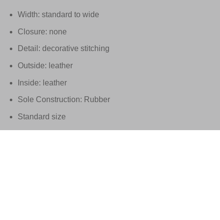
Width: standard to wide
Closure: none
Detail: decorative stitching
Outside: leather
Inside: leather
Sole Construction: Rubber
Standard size
These Santoni shoes are handmade in Italy
Supplied in the original Santoni packaging with matching dus
EU 21% VAT
|
USA 8% SALES TAX
|
HONG KONG NO TAX