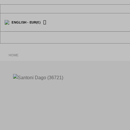
Skip
to
content
ENGLISH
-
EUR
(€)
HOME