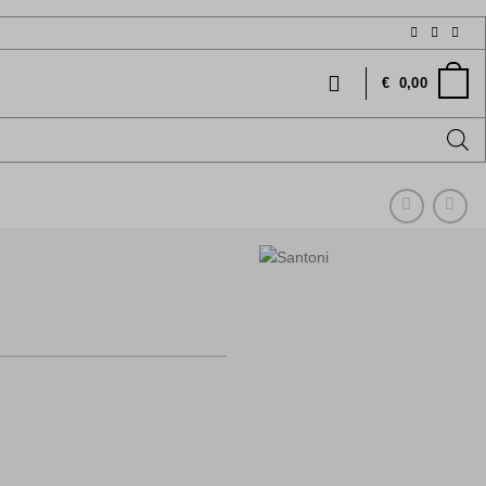
€
0,00