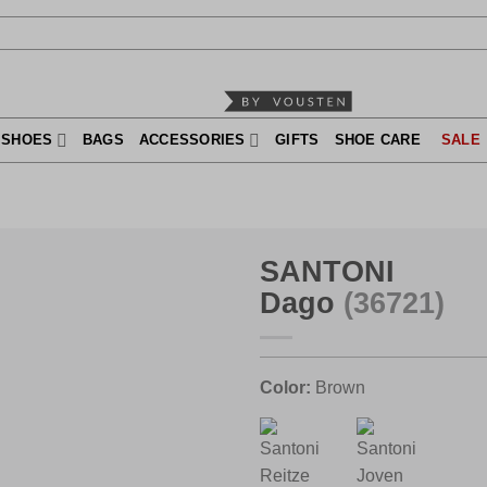
SHOES
BAGS
ACCESSORIES
GIFTS
SHOE CARE
SALE
SANTONI
Dago
(36721)
Color:
Brown