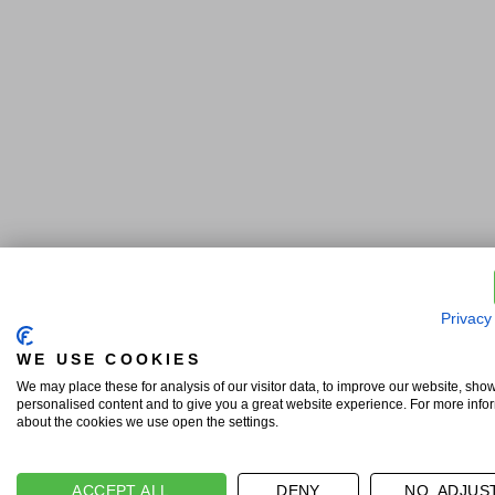
Privacy
WE USE COOKIES
We may place these for analysis of our visitor data, to improve our website, sho
personalised content and to give you a great website experience. For more info
about the cookies we use open the settings.
ACCEPT ALL
DENY
NO, ADJUS