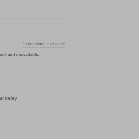
International size guide
tock and unavailable.
ed today