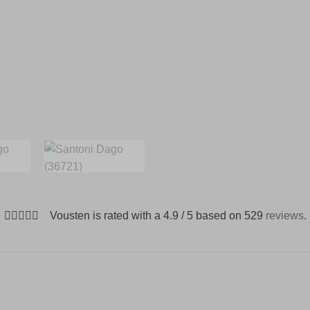
Vousten is rated with a 4.9 / 5 based on 529
reviews
.