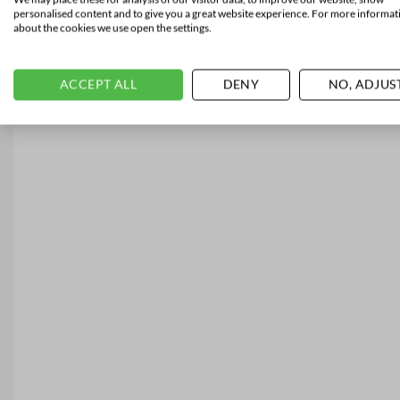
personalised content and to give you a great website experience. For more informat
about the cookies we use open the settings.
ACCEPT ALL
DENY
NO, ADJUS