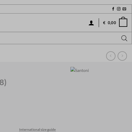
€
0,00
8)
Current
price
International size guide