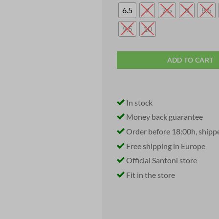
was:
i
€ 819,95.
6.5
7
7.5
8
8.5
9.5
10
ADD TO CART
In stock
Money back guarantee
Order before 18:00h, shipp
Free shipping in Europe
Official Santoni store
Fit in the store