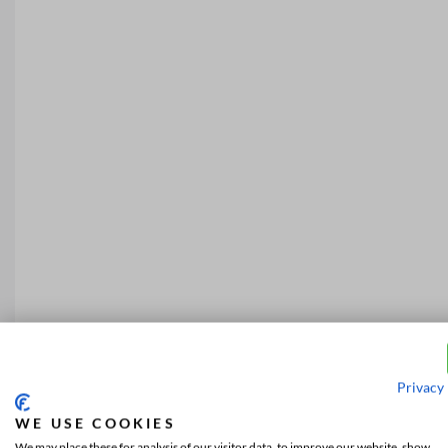
Privacy 
WE USE COOKIES
We may place these for analysis of our visitor data, to improve our website, show