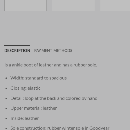
DESCRIPTION
PAYMENT METHODS
Is a ankle boot of leather and has a rubber sole.
Width: standard to spacious
Closing: elastic
Detail: loop at the back and colored by hand
Upper material: leather
Inside: leather
Sole construction: rubber winter sole in Goodyear