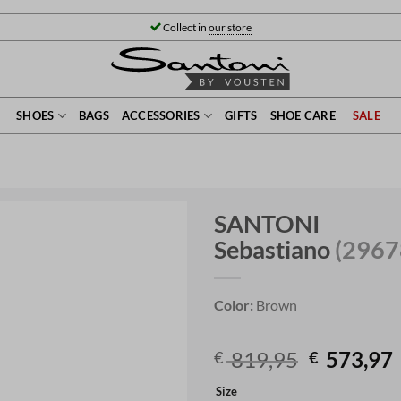
Collect in
our store
SHOES
BAGS
ACCESSORIES
GIFTS
SHOE CARE
SALE
SANTONI
Sebastiano
(2967
Color:
Brown
Original
819,95
573,97
€
€
price
Size