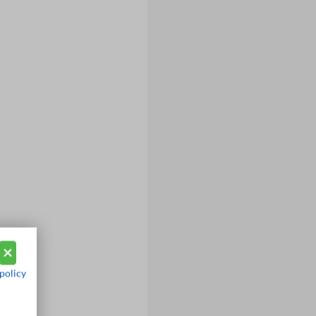
policy