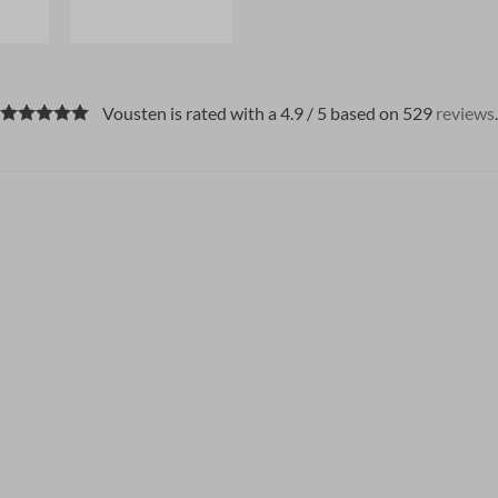
Vousten is rated with a 4.9 / 5 based on 529
reviews
.