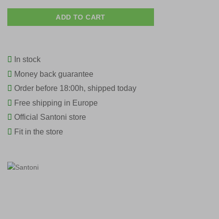
ADD TO CART
In stock
Money back guarantee
Order before 18:00h, shipped today
Free shipping in Europe
Official Santoni store
Fit in the store