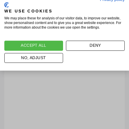
WE USE COOKIES
We may place these for analysis of our visitor data, to improve our website,
show personalised content and to give you a great website experience. For
more information about the cookies we use open the settings.
ACCEPT ALL
DENY
NO, ADJUST