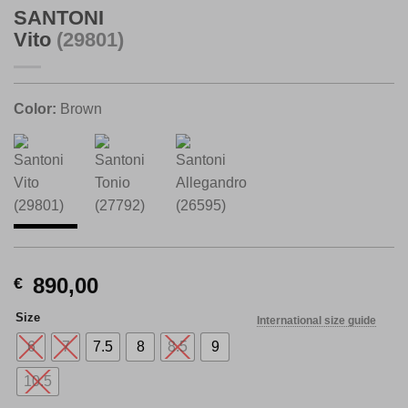
SANTONI
Vito
(29801)
Color:
Brown
890,00
€
Size
International size guide
6
7
7.5
8
8.5
9
10.5