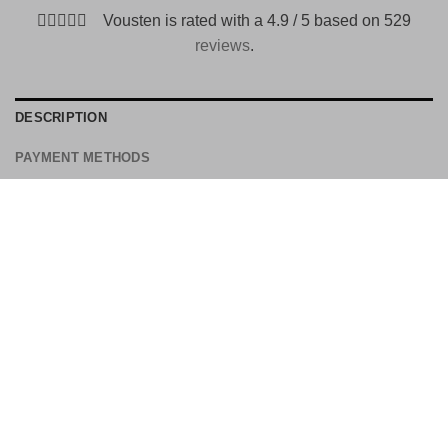
Vousten is rated with a 4.9 / 5 based on 529
reviews
.
DESCRIPTION
PAYMENT METHODS
Is a buckle shoe of leather and has various color shades.
Width: standard to spacious
Closing: double buckle
Detail: toe cap and colored by hand
Upper material: leather
Inside: leather
Sole construction: leather in Blake