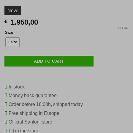
New!
1.950,00
€
CLEAR
Size
1 size
ADD TO CART
In stock
Money back guarantee
Order before 18:00h, shipped today
Free shipping in Europe
Official Santoni store
Fit in the store