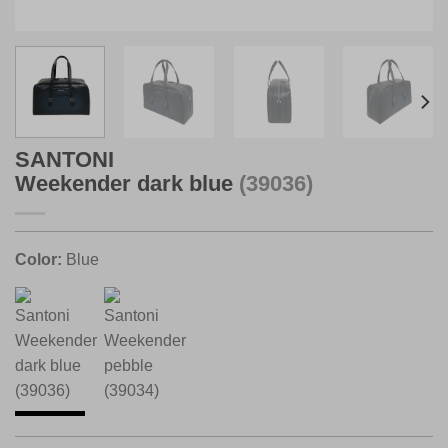
SANTONI
Weekender dark blue
(39036)
Color:
Blue