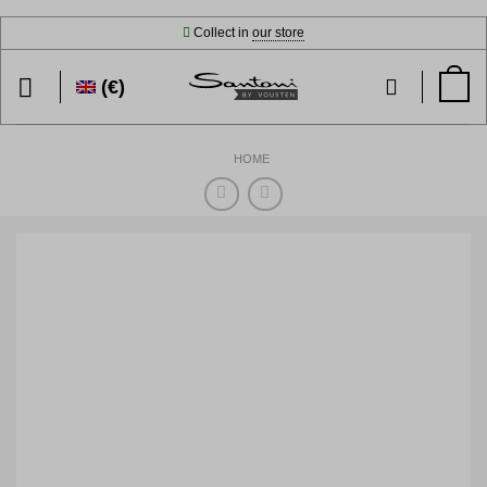
Skip
Collect in
our store
to
content
(€)
HOME