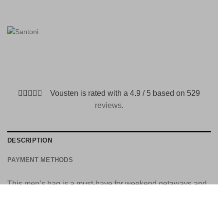
Vousten is rated with a 4.9 / 5 based on 529
reviews
.
DESCRIPTION
PAYMENT METHODS
This men’s bag is a must-have for weekend getaways and
business trips. The elegant embossed leather design is
styled with top handles and a striking flap, reminiscent of