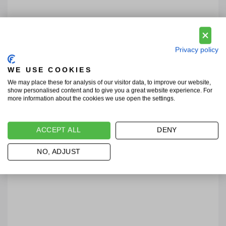
Privacy policy
WE USE COOKIES
We may place these for analysis of our visitor data, to improve our website,
show personalised content and to give you a great website experience. For
more information about the cookies we use open the settings.
ACCEPT ALL
DENY
NO, ADJUST