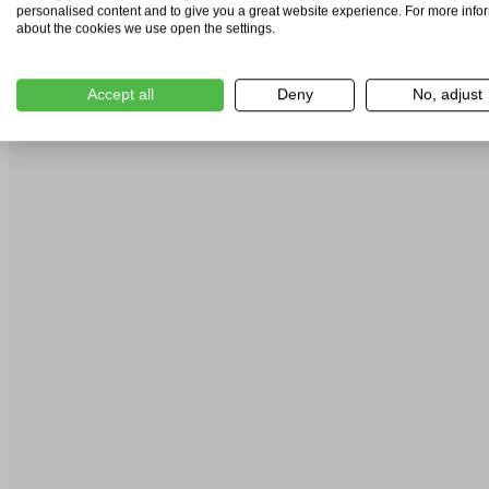
personalised content and to give you a great website experience. For more info
about the cookies we use open the settings.
Accept all
Deny
No, adjust