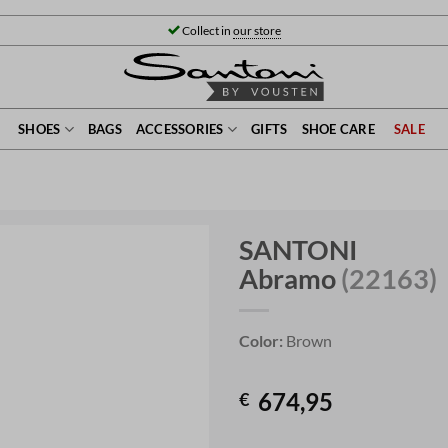
Collect in
our store
SHOES
BAGS
ACCESSORIES
GIFTS
SHOE CARE
SALE
SANTONI
Abramo
(22163)
Color:
Brown
674,95
€