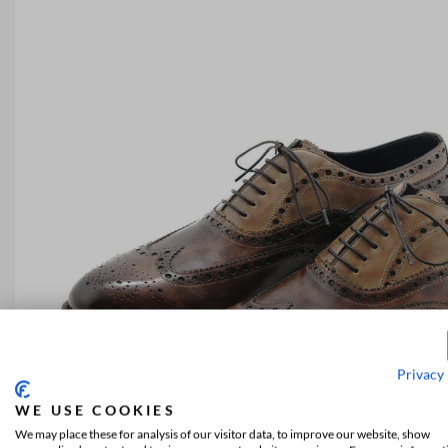
Privacy 
WE USE COOKIES
We may place these for analysis of our visitor data, to improve our website, show