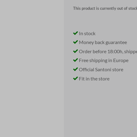
This product is currently out of stoc
In stock
Money back guarantee
Order before 18:00h, shipp
Free shipping in Europe
Official Santoni store
Fit in the store