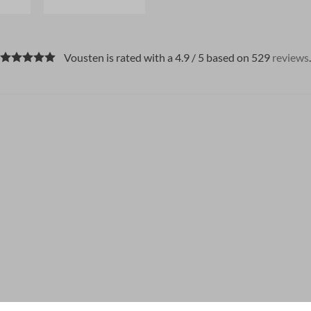
Vousten is rated with a 4.9 / 5 based on 529
reviews
.