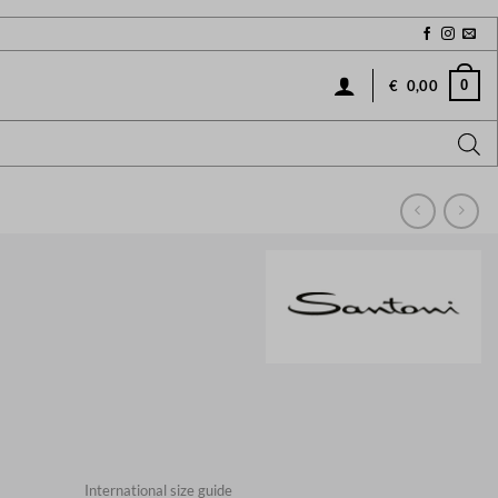
0
€
0,00
International size guide