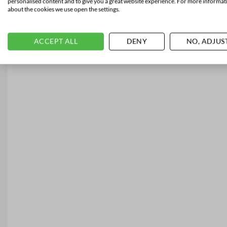
personalised content and to give you a great website experience. For more informat
about the cookies we use open the settings.
ACCEPT ALL
DENY
NO, ADJUS