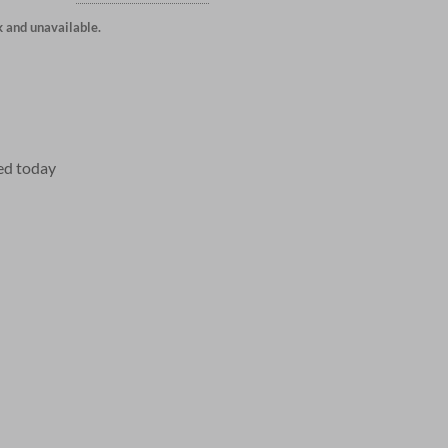
k and unavailable.
ed today