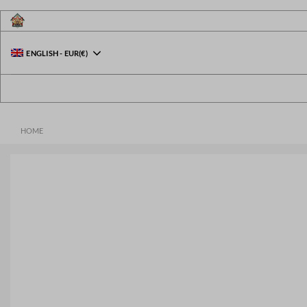
Skip
to
content
ENGLISH
-
EUR
(€)
HOME