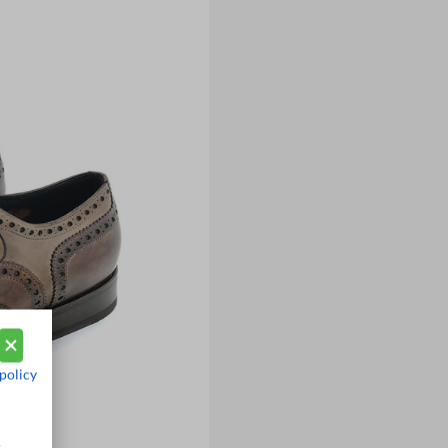
policy