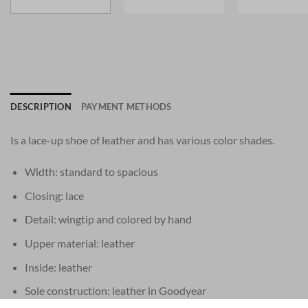
DESCRIPTION
PAYMENT METHODS
Is a lace-up shoe of leather and has various color shades.
Width: standard to spacious
Closing: lace
Detail: wingtip and colored by hand
Upper material: leather
Inside: leather
Sole construction: leather in Goodyear