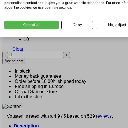
personalised content and to give you a great website experience. For more info
about the cookies we use open the settings.
6
7
Accept all
Deny
No, adjust
8
Size
9.5
10
Clear
Santoni
Calo
Add to cart
(21193)
quantity
In stock
Money back guarantee
Order before 18:00h, shipped today
Free shipping in Europe
Official Santoni store
Fit in the store
Vousten is rated with a 4.9 / 5 based on 529
reviews
.
Description