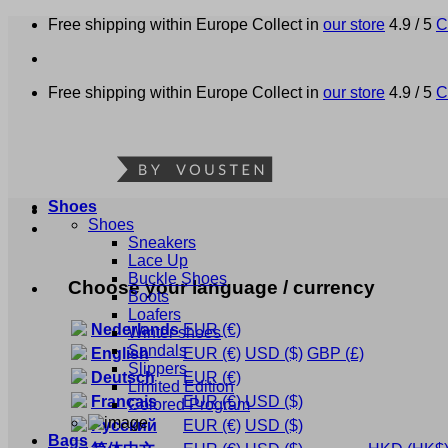
Skip
Free shipping within Europe
Collect in
our store
4.9 / 5
C
to
content
Free shipping within Europe
Collect in
our store
4.9 / 5
C
Shoes
Shoes
Sneakers
Lace Up
Buckle Shoes
Choose your language / currency
Boots
Loafers
Nederlands
EUR
(€)
Winter shoes
Sandals
English
EUR
(€)
USD
($)
GBP
(£)
Slippers
Deutsch
EUR
(€)
Limited Edition
Français
EUR
(€)
USD
($)
Colored Program
Русский
EUR
(€)
USD
($)
Bags