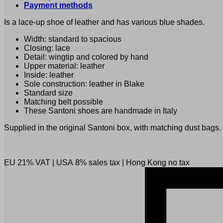
Payment methods
Is a lace-up shoe of leather and has various blue shades.
Width: standard to spacious
Closing: lace
Detail: wingtip and colored by hand
Upper material: leather
Inside: leather
Sole construction: leather in Blake
Standard size
Matching belt possible
These Santoni shoes are handmade in Italy
Supplied in the original Santoni box, with matching dust bags.
EU 21% VAT
|
USA 8% sales tax
|
Hong Kong no tax