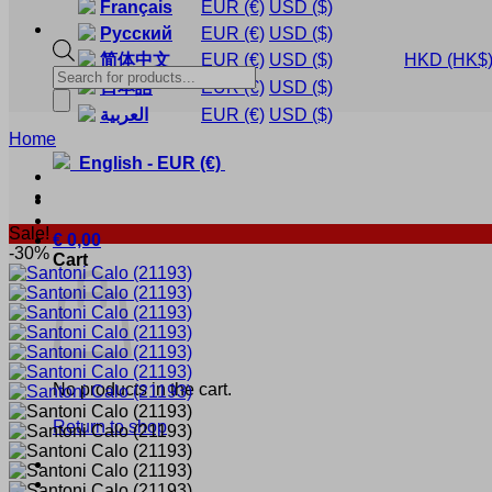
Français
EUR
(€)
USD
($)
Русский
EUR
(€)
USD
($)
简体中文
EUR
(€)
USD
($)
HKD
(HK$
Products
日本語
EUR
(€)
USD
($)
search
العربية
EUR
(€)
USD
($)
Home
English
-
EUR
(€)
Sale!
€
0,00
-30%
Cart
No products in the cart.
Return to shop