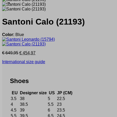
Santoni
Calo
(21193)
Color:
Blue
Original
Current
€
649,95
€
454,97
price
price
International size guide
was:
is:
€ 649,95.
€ 454,97.
Shoes
EU
Designer size
US
JP (CM)
3.5
38
5
22.5
4
38.5
5.5
23
4.5
39
6
23.5
5.5
39.5
6.5
24.5