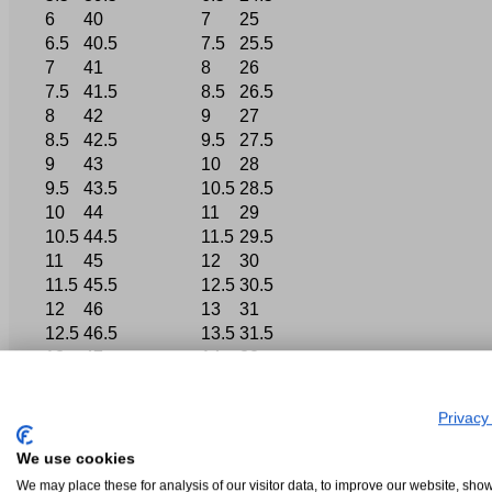
6
40
7
25
6.5
40.5
7.5
25.5
7
41
8
26
7.5
41.5
8.5
26.5
8
42
9
27
8.5
42.5
9.5
27.5
9
43
10
28
9.5
43.5
10.5
28.5
10
44
11
29
10.5
44.5
11.5
29.5
11
45
12
30
11.5
45.5
12.5
30.5
12
46
13
31
12.5
46.5
13.5
31.5
13
47
14
32
Privacy
We use cookies
We may place these for analysis of our visitor data, to improve our website, sho