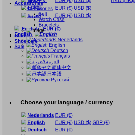
简体中文
EUR
(€)
USD
($)
HKD
(HK$
Accessories
日本語
EUR
(€)
USD
($)
Accessories
Belt
العربية
EUR
(€)
USD
($)
Watch Case
Bracelets
English
-
EUR
(€)
English
Gifts
Nederlands
Shoe care
English
Sale
Deutsch
Français
العربية
简体中文
日本語
Русский
Choose your language / currency
Nederlands
EUR
(€)
English
EUR
(€)
USD
($)
GBP
(£)
Deutsch
EUR
(€)