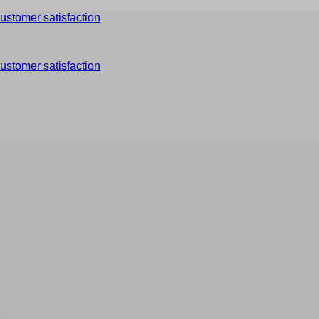
ustomer satisfaction
ustomer satisfaction