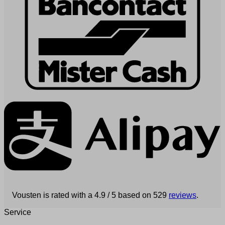
Vousten is rated with a 4.9 / 5 based on 529
reviews
.
Service