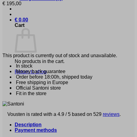
€
195,00
€
0,00
Cart
This product is currently out of stock and unavailable.
No products in the cart.
In stock
Money back guarantee
Return to shop
Order before 18:00h, shipped today
Free shipping in Europe
Official Santoni store
Fit in the store
Vousten is rated with a 4.9 / 5 based on 529
reviews
.
Description
Payment methods