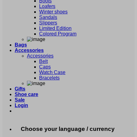
Boots
Loafers
Winter shoes
Sandals
Slippers
Limited Edition
Colored Program
Bags
Accessories
Accessories
Belt
Caps
Watch Case
Bracelets
Gifts
Shoe care
Sale
Login
Choose your language / currency