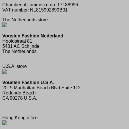
Chamber of commerce no. 17188996
VAT number: NL815992890B01
The Netherlands store
Vousten Fashion Nederland
Hoofdstraat 81
5481 AC Schijndel
The Netherlands
U.S.A. store
Vousten Fashion U.S.A.
2015 Manhattan Beach Blvd Suite 112
Redondo Beach
CA 90278 U.S.A.
Hong Kong office