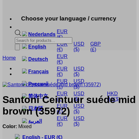
Choose your language / currency
EUR
Nederlands
(€)
Products
EUR
USD
GBP
search
English
(€)
($)
(£)
EUR
Home
Deutsch
(€)
EUR
USD
Français
(€)
($)
EUR
USD
Русский
(€)
($)
EUR
USD
HKD
简体中文
Santoni
Ceintuur suéde mid
(€)
($)
(HK$)
EUR
USD
brown
(35972)
日本語
(€)
($)
EUR
USD
العربية
(€)
($)
Color:
Mixed
English
-
EUR
(€)