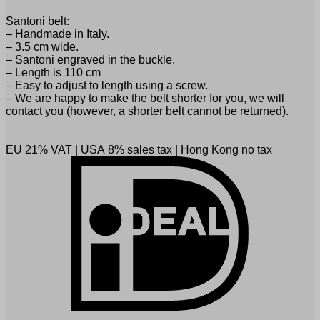
Santoni belt:
– Handmade in Italy.
– 3.5 cm wide.
– Santoni engraved in the buckle.
– Length is 110 cm
– Easy to adjust to length using a screw.
– We are happy to make the belt shorter for you, we will
contact you (however, a shorter belt cannot be returned).
EU 21% VAT
|
USA 8% sales tax
|
Hong Kong no tax