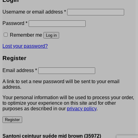
Required
Username or email address
*
Required
Password
*
Remember me
Log in
Lost your password?
Register
Required
Email address
*
A link to set a new password will be sent to your email
address.
Your personal information will be used to process your order,
to optimize your experience on this site and for other
purposes as described in our
privacy policy
.
Register
Santoni ceintuur suéde mid brown (35972)