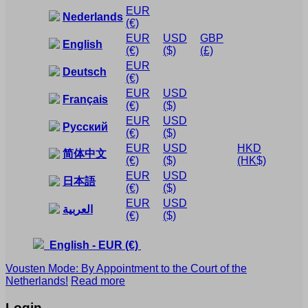
EUR
Nederlands
(€)
EUR
USD
GBP
English
(€)
($)
(£)
EUR
Deutsch
(€)
EUR
USD
Français
(€)
($)
EUR
USD
Русский
(€)
($)
EUR
USD
HKD
简体中文
(€)
($)
(HK$)
EUR
USD
日本語
(€)
($)
EUR
USD
العربية
(€)
($)
English
-
EUR
(€)
Vousten Mode: By Appointment to the Court of the
Netherlands!
Read more
Login