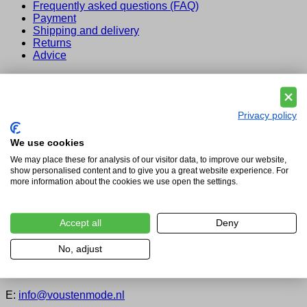
Frequently asked questions (FAQ)
Payment
Shipping and delivery
Returns
Advice
Legal
Privacy and Cookie Policy
Legal Notice
Privacy policy
Terms and Conditions for Vousten Mode
We use cookies
About us
We may place these for analysis of our visitor data, to improve our website,
show personalised content and to give you a great website experience. For
About Vousten
more information about the cookies we use open the settings.
Vousten Mode: By Appointment to the Court of the
Netherlands
Our service
Blog
Accept all
Deny
Contact
No, adjust
Vousten Brands of the World
T:
+31(0) 73 549 2303
E:
info@voustenmode.nl