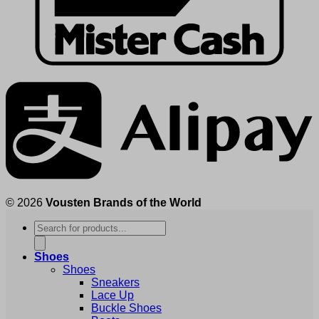
© 2026
Vousten Brands of the World
Products
search
Shoes
Shoes
Sneakers
Lace Up
Buckle Shoes