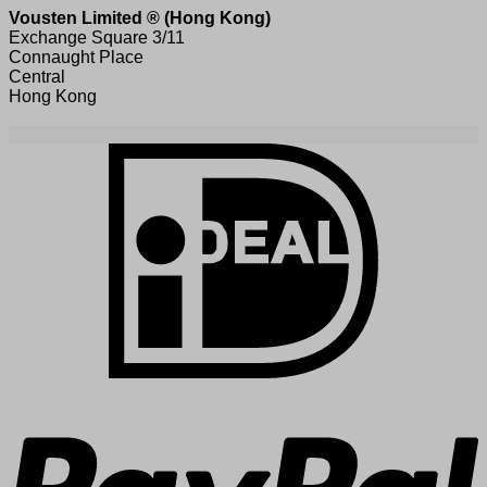
Vousten Limited ® (Hong Kong)
Exchange Square 3/11
Connaught Place
Central
Hong Kong