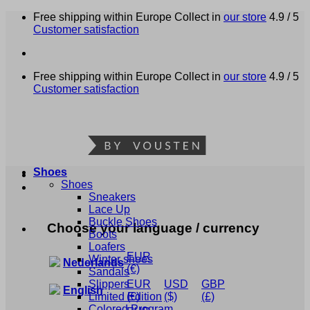
Skip
Free shipping within Europe
Collect in
our store
4.9 / 5
to
Customer satisfaction
content
Free shipping within Europe
Collect in
our store
4.9 / 5
Customer satisfaction
Shoes
Shoes
Sneakers
Lace Up
Buckle Shoes
Choose your language / currency
Boots
Loafers
EUR
Winter shoes
Nederlands
(€)
Sandals
Slippers
EUR
USD
GBP
English
Limited Edition
(€)
($)
(£)
Colored Program