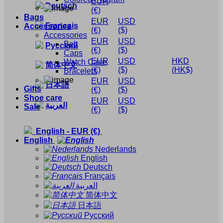
EUR
Deutsch
(€)
Bags
EUR
USD
Français
Accessories
(€)
($)
Accessories
EUR
USD
Belt
Русский
(€)
($)
Caps
EUR
USD
HKD
Watch Case
简体中文
(€)
($)
(HK$)
Bracelets
EUR
USD
日本語
Gifts
(€)
($)
Shoe care
EUR
USD
العربية
Sale
(€)
($)
English
-
EUR
(€)
English
Nederlands
English
Deutsch
Français
العربية
简体中文
日本語
Русский