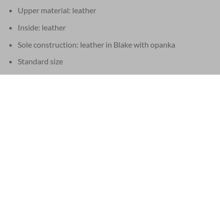
Upper material: leather
Inside: leather
Sole construction: leather in Blake with opanka
Standard size
Matching belt possible
These Santoni shoes are handmade in Italy
Supplied in the original Santoni box, with matching dust bags.
EU 21% VAT
|
USA 8% SALES TAX
|
HONG KONG NO TAX