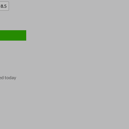
8.5
ed today