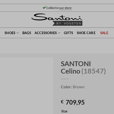
Collect in
our store
SHOES
BAGS
ACCESSORIES
GIFTS
SHOE CARE
SALE
SANTONI
Celino
(18547)
Color:
Brown
709,95
€
Size