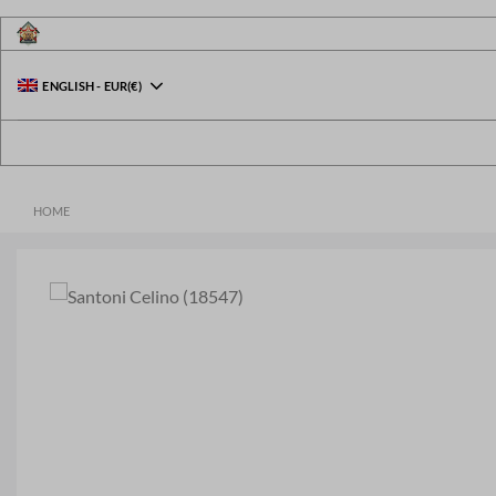
Skip
to
content
ENGLISH
-
EUR
(€)
HOME