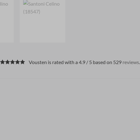
Vousten is rated with a 4.9 / 5 based on 529
reviews
.