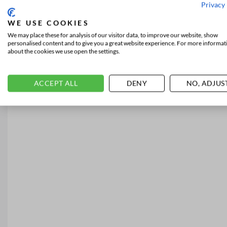
Privacy 
WE USE COOKIES
We may place these for analysis of our visitor data, to improve our website, show
personalised content and to give you a great website experience. For more informat
about the cookies we use open the settings.
ACCEPT ALL
DENY
NO, ADJUS