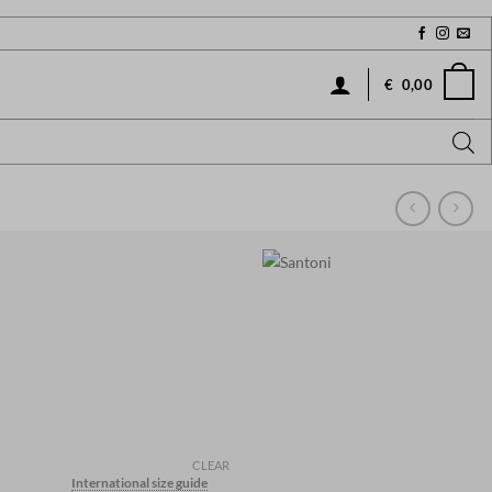
€
0,00
CLEAR
International size guide