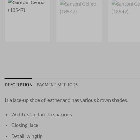
DESCRIPTION
PAYMENT METHODS
Is a lace-up shoe of leather and has various brown shades.
Width: standard to spacious
Closing: lace
Detail: wingtip