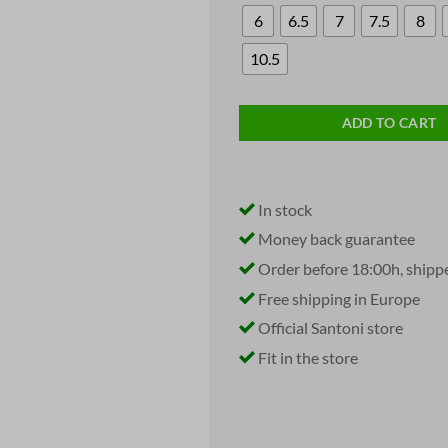
6
6.5
7
7.5
8
10.5
ADD TO CART
In stock
Money back guarantee
Order before 18:00h, shipp
Free shipping in Europe
Official Santoni store
Fit in the store