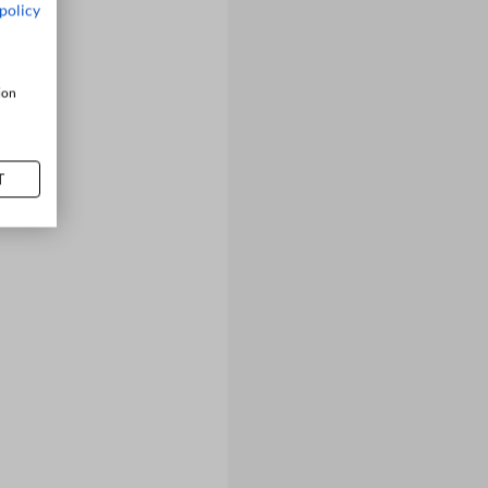
policy
ion
T